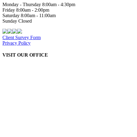
Monday - Thursday 8:00am - 4:30pm
Friday 8:00am - 2:00pm
Saturday 8:00am - 11:00am
Sunday Closed
Client Survey Form
Privacy Policy
VISIT OUR OFFICE