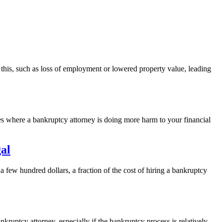
this, such as loss of employment or lowered property value, leading
ces where a bankruptcy attorney is doing more harm to your financial
al
 a few hundred dollars, a fraction of the cost of hiring a bankruptcy
ruptcy attorney, especially if the bankruptcy process is relatively