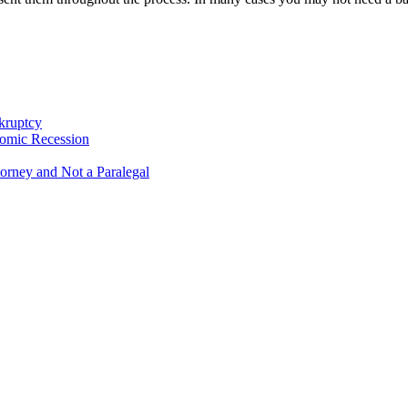
kruptcy
omic Recession
orney and Not a Paralegal