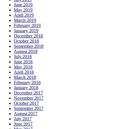
June 2019
May 2019
April 2019
March 2019
February 2019
January 2019
December 2018
October 2018
September 2018
August 2018
July 2018
June 2018
May 2018
April 2018
March 2018
February 2018
January 2018
December 2017
November 2017
October 2017
September 2017
August 2017
July 2017
June 2017