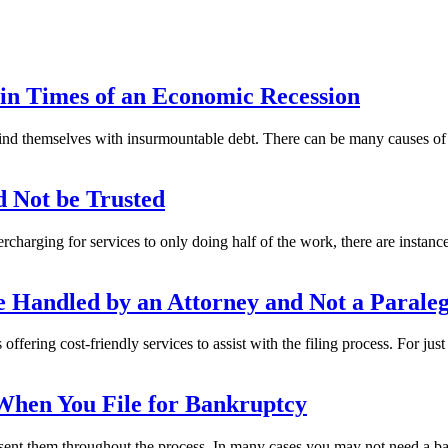
n Times of an Economic Recession
find themselves with insurmountable debt. There can be many causes of 
d Not be Trusted
rcharging for services to only doing half of the work, there are instan
 Handled by an Attorney and Not a Paraleg
fering cost-friendly services to assist with the filing process. For just
When You File for Bankruptcy
sent them throughout the process. In many cases you may not need a bank