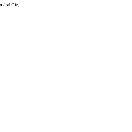
hedral City