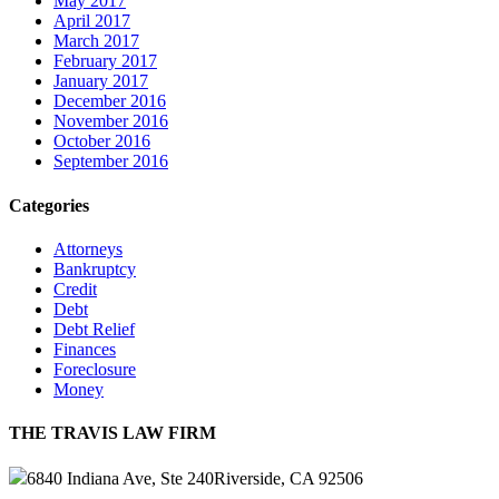
May 2017
April 2017
March 2017
February 2017
January 2017
December 2016
November 2016
October 2016
September 2016
Categories
Attorneys
Bankruptcy
Credit
Debt
Debt Relief
Finances
Foreclosure
Money
THE TRAVIS LAW FIRM
6840 Indiana Ave, Ste 240
Riverside, CA 92506