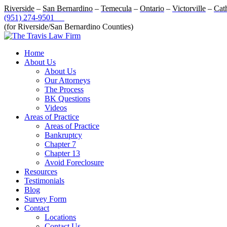
Riverside
–
San Bernardino
–
Temecula
–
Ontario
–
Victorville
–
Cat
(951) 274-9501
(for Riverside/San Bernardino Counties)
Home
About Us
About Us
Our Attorneys
The Process
BK Questions
Videos
Areas of Practice
Areas of Practice
Bankruptcy
Chapter 7
Chapter 13
Avoid Foreclosure
Resources
Testimonials
Blog
Survey Form
Contact
Locations
Contact Us