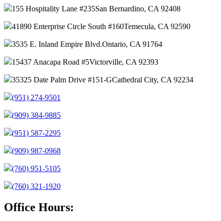
155 Hospitality Lane #235
San Bernardino, CA 92408
41890 Enterprise Circle South #160
Temecula, CA 92590
3535 E. Inland Empire Blvd.
Ontario, CA 91764
15437 Anacapa Road #5
Victorville, CA 92393
35325 Date Palm Drive #151-G
Cathedral City, CA 92234
(951) 274-9501
(909) 384-9885
(951) 587-2295
(909) 987-0968
(760) 951-5105
(760) 321-1920
Office Hours: