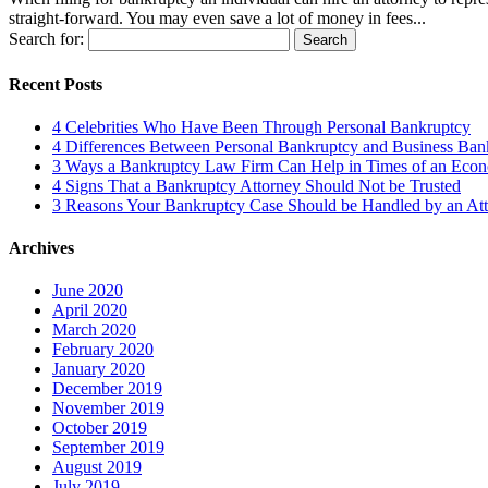
straight-forward. You may even save a lot of money in fees...
Search for:
Recent Posts
4 Celebrities Who Have Been Through Personal Bankruptcy
4 Differences Between Personal Bankruptcy and Business Ban
3 Ways a Bankruptcy Law Firm Can Help in Times of an Econ
4 Signs That a Bankruptcy Attorney Should Not be Trusted
3 Reasons Your Bankruptcy Case Should be Handled by an Att
Archives
June 2020
April 2020
March 2020
February 2020
January 2020
December 2019
November 2019
October 2019
September 2019
August 2019
July 2019