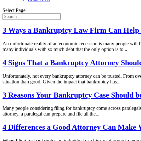
Select Page
3 Ways a Bankruptcy Law Firm Can Help i
An unfortunate reality of an economic recession is many people will 
many individuals with so much debt that the only option is to...
4 Signs That a Bankruptcy Attorney Shoul
Unfortunately, not every bankruptcy attorney can be trusted. From ove
situation than good. Given the impact that bankruptcy has...
3 Reasons Your Bankruptcy Case Should be
Many people considering filing for bankruptcy come across paralegals of
attorney, a paralegal can prepare and file all the...
4 Differences a Good Attorney Can Make 
When filing for bankruptcy an individual can hire an attorney to repre