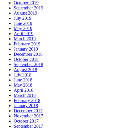
October 2019
September 2019
August 2019
July 2019
June 2019
May 2019
April 2019
March 2019
February 2019
January 2019
December 2018
October 2018
September 2018
August 2018
July 2018
June 2018
May 2018
April 2018
March 2018
February 2018
January 2018
December 2017
November 2017
October 2017
September 2017