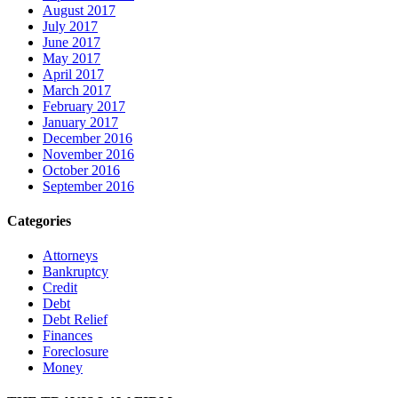
August 2017
July 2017
June 2017
May 2017
April 2017
March 2017
February 2017
January 2017
December 2016
November 2016
October 2016
September 2016
Categories
Attorneys
Bankruptcy
Credit
Debt
Debt Relief
Finances
Foreclosure
Money