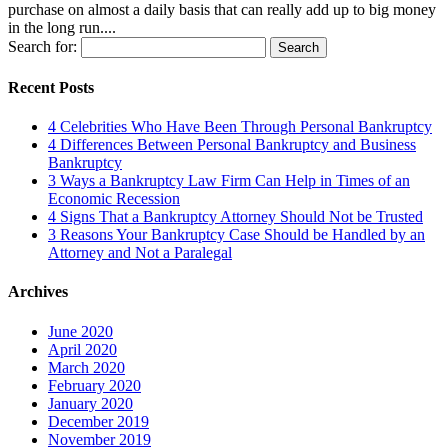
purchase on almost a daily basis that can really add up to big money
in the long run....
Search for:
Recent Posts
4 Celebrities Who Have Been Through Personal Bankruptcy
4 Differences Between Personal Bankruptcy and Business
Bankruptcy
3 Ways a Bankruptcy Law Firm Can Help in Times of an
Economic Recession
4 Signs That a Bankruptcy Attorney Should Not be Trusted
3 Reasons Your Bankruptcy Case Should be Handled by an
Attorney and Not a Paralegal
Archives
June 2020
April 2020
March 2020
February 2020
January 2020
December 2019
November 2019