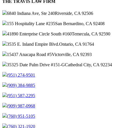
THE TRAVIS LAW FIRM
6840 Indiana Ave, Ste 240
Riverside, CA 92506
155 Hospitality Lane #235
San Bernardino, CA 92408
41890 Enterprise Circle South #160
Temecula, CA 92590
3535 E. Inland Empire Blvd.
Ontario, CA 91764
15437 Anacapa Road #5
Victorville, CA 92393
35325 Date Palm Drive #151-G
Cathedral City, CA 92234
(951) 274-9501
(909) 384-9885
(951) 587-2295
(909) 987-0968
(760) 951-5105
(760) 321-1920