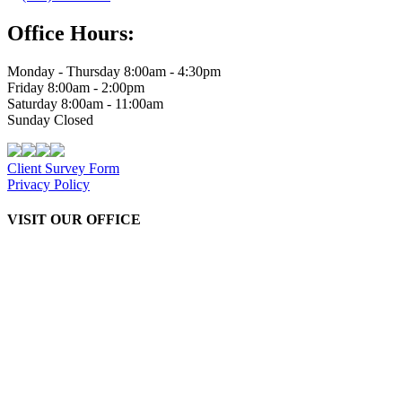
Office Hours:
Monday - Thursday 8:00am - 4:30pm
Friday 8:00am - 2:00pm
Saturday 8:00am - 11:00am
Sunday Closed
Client Survey Form
Privacy Policy
VISIT OUR OFFICE