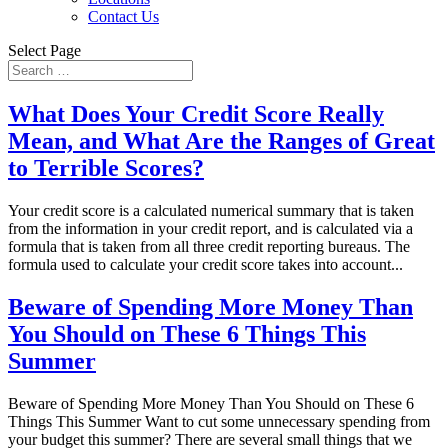
Contact Us
Select Page
What Does Your Credit Score Really
Mean, and What Are the Ranges of Great
to Terrible Scores?
Your credit score is a calculated numerical summary that is taken
from the information in your credit report, and is calculated via a
formula that is taken from all three credit reporting bureaus. The
formula used to calculate your credit score takes into account...
Beware of Spending More Money Than
You Should on These 6 Things This
Summer
Beware of Spending More Money Than You Should on These 6
Things This Summer Want to cut some unnecessary spending from
your budget this summer? There are several small things that we