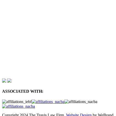
ASSOCIATED WITH:
Copyright 2024 The Travis Law Firm.
Website Design
by WeBrand