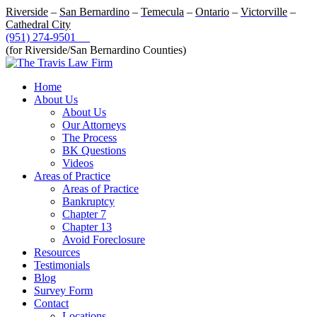
Riverside
–
San Bernardino
–
Temecula
–
Ontario
–
Victorville
–
Cathedral City
(951) 274-9501
(for Riverside/San Bernardino Counties)
Home
About Us
About Us
Our Attorneys
The Process
BK Questions
Videos
Areas of Practice
Areas of Practice
Bankruptcy
Chapter 7
Chapter 13
Avoid Foreclosure
Resources
Testimonials
Blog
Survey Form
Contact
Locations