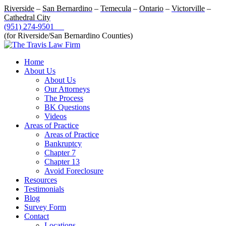
Riverside
–
San Bernardino
–
Temecula
–
Ontario
–
Victorville
–
Cathedral City
(951) 274-9501
(for Riverside/San Bernardino Counties)
Home
About Us
About Us
Our Attorneys
The Process
BK Questions
Videos
Areas of Practice
Areas of Practice
Bankruptcy
Chapter 7
Chapter 13
Avoid Foreclosure
Resources
Testimonials
Blog
Survey Form
Contact
Locations