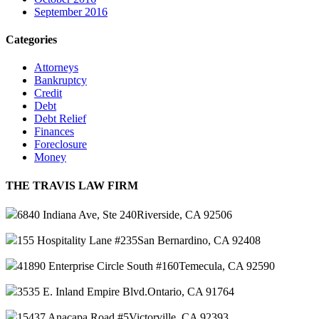
September 2016
Categories
Attorneys
Bankruptcy
Credit
Debt
Debt Relief
Finances
Foreclosure
Money
THE TRAVIS LAW FIRM
6840 Indiana Ave, Ste 240
Riverside, CA 92506
155 Hospitality Lane #235
San Bernardino, CA 92408
41890 Enterprise Circle South #160
Temecula, CA 92590
3535 E. Inland Empire Blvd.
Ontario, CA 91764
15437 Anacapa Road #5
Victorville, CA 92393