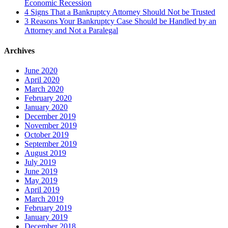
Economic Recession
4 Signs That a Bankruptcy Attorney Should Not be Trusted
3 Reasons Your Bankruptcy Case Should be Handled by an
Attorney and Not a Paralegal
Archives
June 2020
April 2020
March 2020
February 2020
January 2020
December 2019
November 2019
October 2019
September 2019
August 2019
July 2019
June 2019
May 2019
April 2019
March 2019
February 2019
January 2019
December 2018