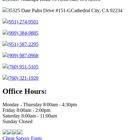
35325 Date Palm Drive #151-G
Cathedral City, CA 92234
(951) 274-9501
(909) 384-9885
(951) 587-2295
(909) 987-0968
(760) 951-5105
(760) 321-1920
Office Hours:
Monday - Thursday 8:00am - 4:30pm
Friday 8:00am - 2:00pm
Saturday 8:00am - 11:00am
Sunday Closed
Client Survey Form