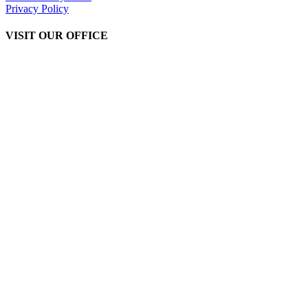
Privacy Policy
VISIT OUR OFFICE