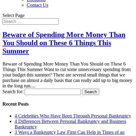
Contact Us
Select Page
Beware of Spending More Money Than
You Should on These 6 Things This
Summer
Beware of Spending More Money Than You Should on These 6
Things This Summer Want to cut some unnecessary spending from
your budget this summer? There are several small things that we
purchase on almost a daily basis that can really add up to big money
in the long run....
Search for:
Recent Posts
4 Celebrities Who Have Been Through Personal Bankruptcy
4 Differences Between Personal Bankruptcy and Business
Bankruptcy
3 Ways a Bankruptcy Law Firm Can Help in Times of an