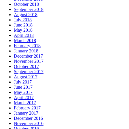
October 2018
September 2018
August 2018
July 2018
June 2018
May 2018
April 2018
March 2018
February 2018
January 2018
December 2017
November 2017
October 2017
September 2017
August 2017
July 2017
June 2017
May 2017
April 2017
March 2017
February 2017
January 2017
December 2016
November 2016
October 2016