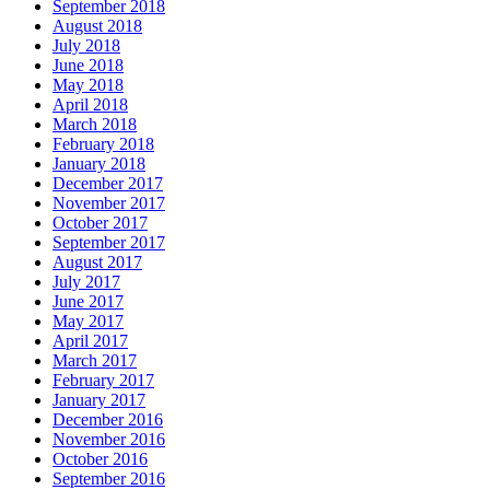
September 2018
August 2018
July 2018
June 2018
May 2018
April 2018
March 2018
February 2018
January 2018
December 2017
November 2017
October 2017
September 2017
August 2017
July 2017
June 2017
May 2017
April 2017
March 2017
February 2017
January 2017
December 2016
November 2016
October 2016
September 2016