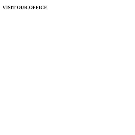
VISIT OUR OFFICE