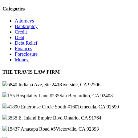
Categories
Attorneys
Bankruptcy
Credit
Debt
Debt Relief
Finances
Foreclosure
Money
THE TRAVIS LAW FIRM
6840 Indiana Ave, Ste 240
Riverside, CA 92506
155 Hospitality Lane #235
San Bernardino, CA 92408
41890 Enterprise Circle South #160
Temecula, CA 92590
3535 E. Inland Empire Blvd.
Ontario, CA 91764
15437 Anacapa Road #5
Victorville, CA 92393