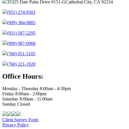
35325 Date Palm Drive #151-G
Cathedral City, CA 92234
(951) 274-9501
(909) 384-9885
(951) 587-2295
(909) 987-0968
(760) 951-5105
(760) 321-1920
Office Hours:
Monday - Thursday 8:00am - 4:30pm
Friday 8:00am - 2:00pm
Saturday 8:00am - 11:00am
Sunday Closed
Client Survey Form
Privacy Policy