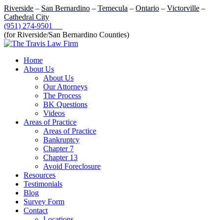
Riverside
–
San Bernardino
–
Temecula
–
Ontario
–
Victorville
–
Cathedral City
(951) 274-9501
(for Riverside/San Bernardino Counties)
Home
About Us
About Us
Our Attorneys
The Process
BK Questions
Videos
Areas of Practice
Areas of Practice
Bankruptcy
Chapter 7
Chapter 13
Avoid Foreclosure
Resources
Testimonials
Blog
Survey Form
Contact
Locations