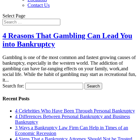
Contact Us
Select Page
4 Reasons That Gambling Can Lead You
into Bankruptcy
Gambling is one of the most common and fastest growing causes of
bankruptcy, especially in the western world. The addiction of
gambling can have far-ranging effects on your family, work,and
social life. While the habit of gambling may start as recreational fun,
it...
Search for:
Recent Posts
4 Celebrities Who Have Been Through Personal Bankruptcy
4 Differences Between Personal Bankruptcy and Business
Bankruptcy
3 Ways a Bankruptcy Law Firm Can Help in Times of an
Economic Recession
4 Signs That a Bankruptcy Attorney Should Not be Trusted