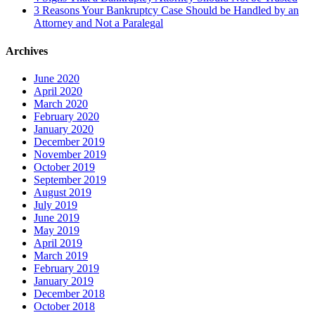
3 Reasons Your Bankruptcy Case Should be Handled by an
Attorney and Not a Paralegal
Archives
June 2020
April 2020
March 2020
February 2020
January 2020
December 2019
November 2019
October 2019
September 2019
August 2019
July 2019
June 2019
May 2019
April 2019
March 2019
February 2019
January 2019
December 2018
October 2018