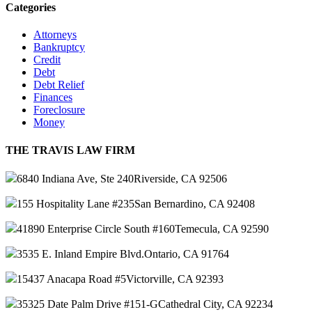
Categories
Attorneys
Bankruptcy
Credit
Debt
Debt Relief
Finances
Foreclosure
Money
THE TRAVIS LAW FIRM
6840 Indiana Ave, Ste 240
Riverside, CA 92506
155 Hospitality Lane #235
San Bernardino, CA 92408
41890 Enterprise Circle South #160
Temecula, CA 92590
3535 E. Inland Empire Blvd.
Ontario, CA 91764
15437 Anacapa Road #5
Victorville, CA 92393
35325 Date Palm Drive #151-G
Cathedral City, CA 92234