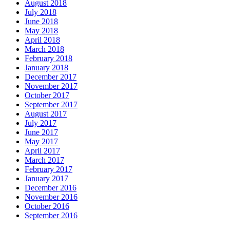
August 2018
July 2018
June 2018
May 2018
April 2018
March 2018
February 2018
January 2018
December 2017
November 2017
October 2017
September 2017
August 2017
July 2017
June 2017
May 2017
April 2017
March 2017
February 2017
January 2017
December 2016
November 2016
October 2016
September 2016