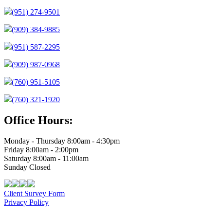
(951) 274-9501
(909) 384-9885
(951) 587-2295
(909) 987-0968
(760) 951-5105
(760) 321-1920
Office Hours:
Monday - Thursday 8:00am - 4:30pm
Friday 8:00am - 2:00pm
Saturday 8:00am - 11:00am
Sunday Closed
Client Survey Form
Privacy Policy