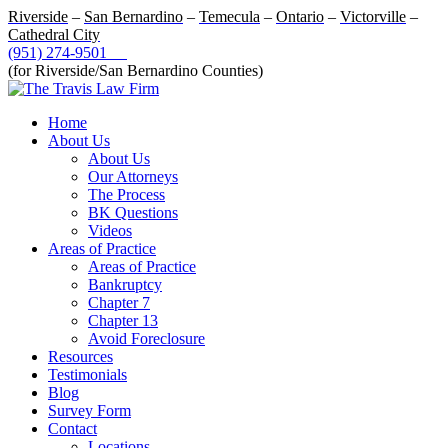
Riverside
–
San Bernardino
–
Temecula
–
Ontario
–
Victorville
–
Cathedral City
(951) 274-9501
(for Riverside/San Bernardino Counties)
Home
About Us
About Us
Our Attorneys
The Process
BK Questions
Videos
Areas of Practice
Areas of Practice
Bankruptcy
Chapter 7
Chapter 13
Avoid Foreclosure
Resources
Testimonials
Blog
Survey Form
Contact
Locations