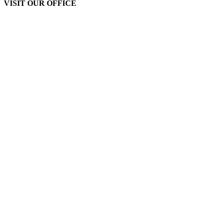
VISIT OUR OFFICE