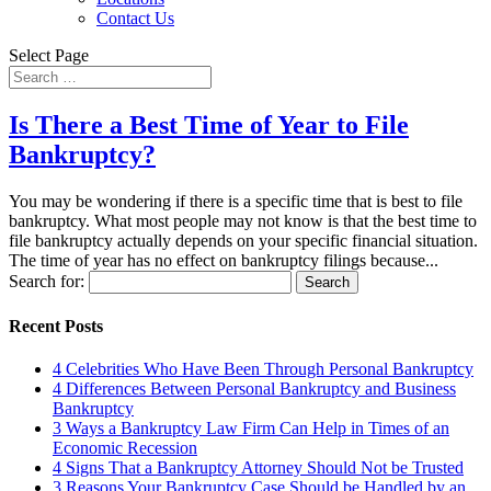
Contact Us
Select Page
Is There a Best Time of Year to File
Bankruptcy?
You may be wondering if there is a specific time that is best to file
bankruptcy. What most people may not know is that the best time to
file bankruptcy actually depends on your specific financial situation.
The time of year has no effect on bankruptcy filings because...
Search for:
Recent Posts
4 Celebrities Who Have Been Through Personal Bankruptcy
4 Differences Between Personal Bankruptcy and Business
Bankruptcy
3 Ways a Bankruptcy Law Firm Can Help in Times of an
Economic Recession
4 Signs That a Bankruptcy Attorney Should Not be Trusted
3 Reasons Your Bankruptcy Case Should be Handled by an