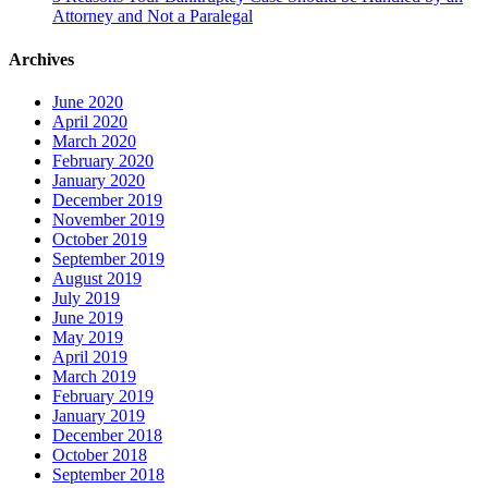
Attorney and Not a Paralegal
Archives
June 2020
April 2020
March 2020
February 2020
January 2020
December 2019
November 2019
October 2019
September 2019
August 2019
July 2019
June 2019
May 2019
April 2019
March 2019
February 2019
January 2019
December 2018
October 2018
September 2018