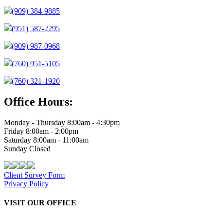
(909) 384-9885
(951) 587-2295
(909) 987-0968
(760) 951-5105
(760) 321-1920
Office Hours:
Monday - Thursday 8:00am - 4:30pm
Friday 8:00am - 2:00pm
Saturday 8:00am - 11:00am
Sunday Closed
Client Survey Form
Privacy Policy
VISIT OUR OFFICE