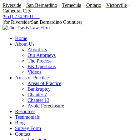
Riverside
–
San Bernardino
–
Temecula
–
Ontario
–
Victorville
–
Cathedral City
(951) 274-9501
(for Riverside/San Bernardino Counties)
Home
About Us
About Us
Our Attorneys
The Process
BK Questions
Videos
Areas of Practice
Areas of Practice
Bankruptcy
Chapter 7
Chapter 13
Avoid Foreclosure
Resources
Testimonials
Blog
Survey Form
Contact
Locations