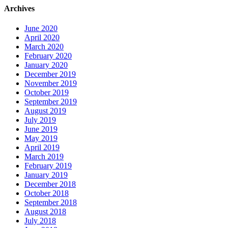
Archives
June 2020
April 2020
March 2020
February 2020
January 2020
December 2019
November 2019
October 2019
September 2019
August 2019
July 2019
June 2019
May 2019
April 2019
March 2019
February 2019
January 2019
December 2018
October 2018
September 2018
August 2018
July 2018