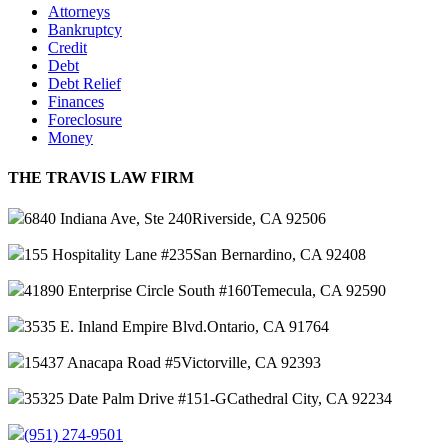
Attorneys
Bankruptcy
Credit
Debt
Debt Relief
Finances
Foreclosure
Money
THE TRAVIS LAW FIRM
6840 Indiana Ave, Ste 240
Riverside, CA 92506
155 Hospitality Lane #235
San Bernardino, CA 92408
41890 Enterprise Circle South #160
Temecula, CA 92590
3535 E. Inland Empire Blvd.
Ontario, CA 91764
15437 Anacapa Road #5
Victorville, CA 92393
35325 Date Palm Drive #151-G
Cathedral City, CA 92234
(951) 274-9501