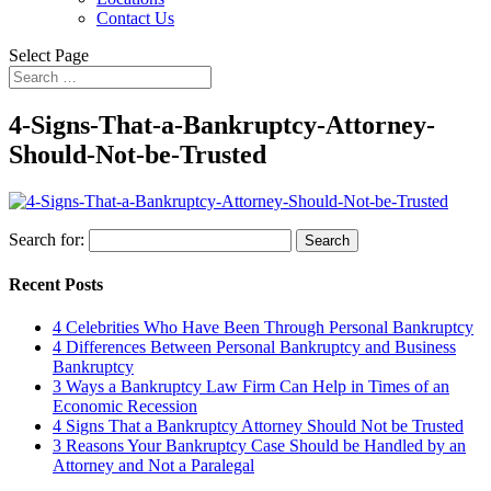
Contact Us
Select Page
4-Signs-That-a-Bankruptcy-Attorney-
Should-Not-be-Trusted
Search for:
Recent Posts
4 Celebrities Who Have Been Through Personal Bankruptcy
4 Differences Between Personal Bankruptcy and Business
Bankruptcy
3 Ways a Bankruptcy Law Firm Can Help in Times of an
Economic Recession
4 Signs That a Bankruptcy Attorney Should Not be Trusted
3 Reasons Your Bankruptcy Case Should be Handled by an
Attorney and Not a Paralegal