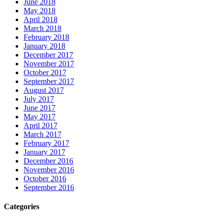
June 2018
May 2018
April 2018
March 2018
February 2018
January 2018
December 2017
November 2017
October 2017
September 2017
August 2017
July 2017
June 2017
May 2017
April 2017
March 2017
February 2017
January 2017
December 2016
November 2016
October 2016
September 2016
Categories