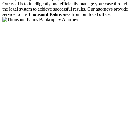
Our goal is to intelligently and efficiently manage your case through
the legal system to achieve successful results. Our attorneys provide
service to the
Thousand Palms
area from our local office: