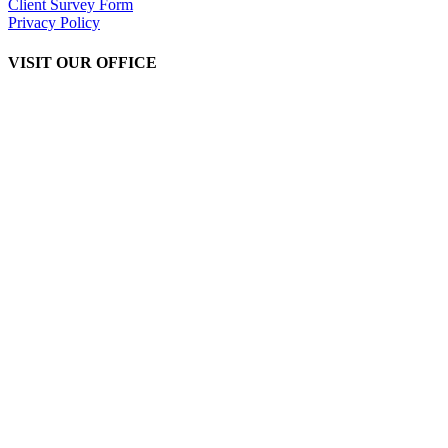
Client Survey Form
Privacy Policy
VISIT OUR OFFICE