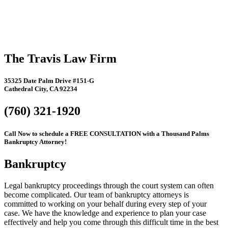
The Travis Law Firm
35325 Date Palm Drive #151-G
Cathedral City, CA 92234
(760) 321-1920
Call Now to schedule a FREE CONSULTATION with a Thousand Palms
Bankruptcy Attorney!
Bankruptcy
Legal bankruptcy proceedings through the court system can often
become complicated. Our team of bankruptcy attorneys is
committed to working on your behalf during every step of your
case. We have the knowledge and experience to plan your case
effectively and help you come through this difficult time in the best