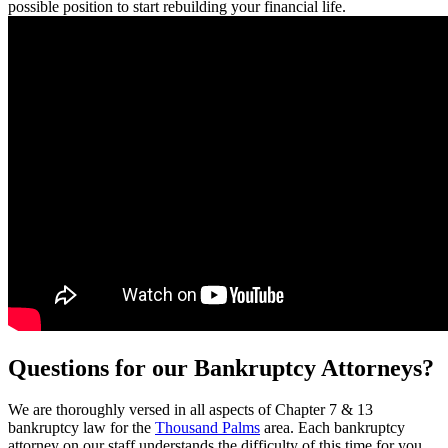
possible position to start rebuilding your financial life.
Questions for our Bankruptcy Attorneys?
We are thoroughly versed in all aspects of Chapter 7 & 13
bankruptcy law for the
Thousand Palms
area. Each bankruptcy
attorney on our staff understands the difficulty of this time for you