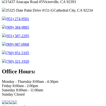
15437 Anacapa Road #5
Victorville, CA 92393
35325 Date Palm Drive #151-G
Cathedral City, CA 92234
(951) 274-9501
(909) 384-9885
(951) 587-2295
(909) 987-0968
(760) 951-5105
(760) 321-1920
Office Hours:
Monday - Thursday 8:00am - 4:30pm
Friday 8:00am - 2:00pm
Saturday 8:00am - 11:00am
Sunday Closed