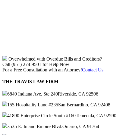
Overwhelmed with Overdue Bills and Creditors?
Call (951) 274-9501 for Help Now
For a Free Consultation with an Attorney!
Contact Us
THE TRAVIS LAW FIRM
6840 Indiana Ave, Ste 240
Riverside, CA 92506
155 Hospitality Lane #235
San Bernardino, CA 92408
41890 Enterprise Circle South #160
Temecula, CA 92590
3535 E. Inland Empire Blvd.
Ontario, CA 91764