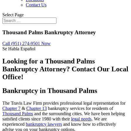
Contact Us
Select Page
Thousand Palms Bankruptcy Attorney
Call (951) 274-9501 Now
Se Habla Español
Looking for a Thousand Palms
Bankruptcy Attorney? Contact Our Local
Office!
Bankruptcy in Thousand Palms
The Travis Law Firm provides professional legal representation for
Chapter 7
&
Chapter 13
bankruptcy services for residents of
Thousand Palms
and the surrounding cities. We have been helping
satisfied clients since 1980 with their
legal needs
. We are
experienced
bankruptcy lawyers
and know how to effectively
advise you on your bankruptcy options.