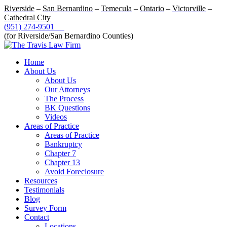
Riverside
–
San Bernardino
–
Temecula
–
Ontario
–
Victorville
–
Cathedral City
(951) 274-9501
(for Riverside/San Bernardino Counties)
Home
About Us
About Us
Our Attorneys
The Process
BK Questions
Videos
Areas of Practice
Areas of Practice
Bankruptcy
Chapter 7
Chapter 13
Avoid Foreclosure
Resources
Testimonials
Blog
Survey Form
Contact
Locations