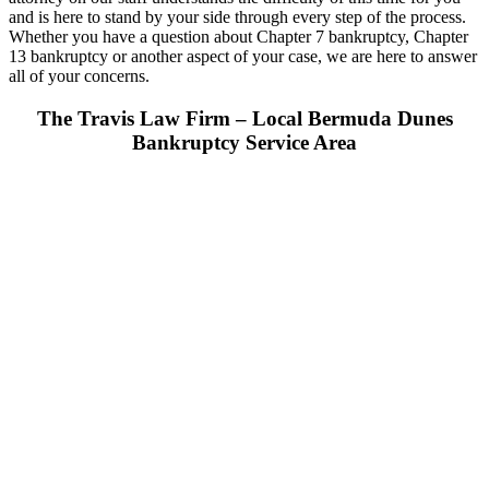
and is here to stand by your side through every step of the process.
Whether you have a question about Chapter 7 bankruptcy, Chapter
13 bankruptcy or another aspect of your case, we are here to answer
all of your concerns.
The Travis Law Firm – Local Bermuda Dunes
Bankruptcy Service Area