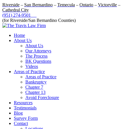
Riverside
–
San Bernardino
–
Temecula
–
Ontario
–
Victorville
–
Cathedral City
(951) 274-9501
(for Riverside/San Bernardino Counties)
Home
About Us
About Us
Our Attorneys
The Process
BK Questions
Videos
Areas of Practice
Areas of Practice
Bankruptcy
Chapter 7
Chapter 13
Avoid Foreclosure
Resources
Testimonials
Blog
Survey Form
Contact
Locations