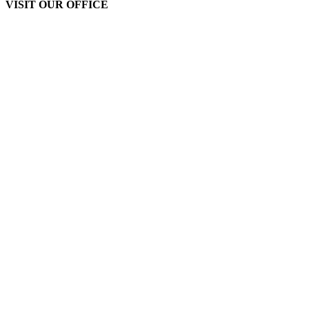
VISIT OUR OFFICE