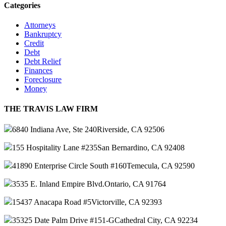
Categories
Attorneys
Bankruptcy
Credit
Debt
Debt Relief
Finances
Foreclosure
Money
THE TRAVIS LAW FIRM
6840 Indiana Ave, Ste 240
Riverside, CA 92506
155 Hospitality Lane #235
San Bernardino, CA 92408
41890 Enterprise Circle South #160
Temecula, CA 92590
3535 E. Inland Empire Blvd.
Ontario, CA 91764
15437 Anacapa Road #5
Victorville, CA 92393
35325 Date Palm Drive #151-G
Cathedral City, CA 92234