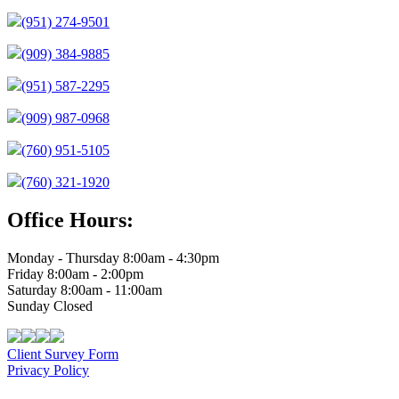
(951) 274-9501
(909) 384-9885
(951) 587-2295
(909) 987-0968
(760) 951-5105
(760) 321-1920
Office Hours:
Monday - Thursday 8:00am - 4:30pm
Friday 8:00am - 2:00pm
Saturday 8:00am - 11:00am
Sunday Closed
Client Survey Form
Privacy Policy