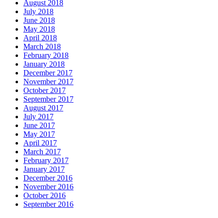
August 2018
July 2018
June 2018
May 2018
April 2018
March 2018
February 2018
January 2018
December 2017
November 2017
October 2017
September 2017
August 2017
July 2017
June 2017
May 2017
April 2017
March 2017
February 2017
January 2017
December 2016
November 2016
October 2016
September 2016