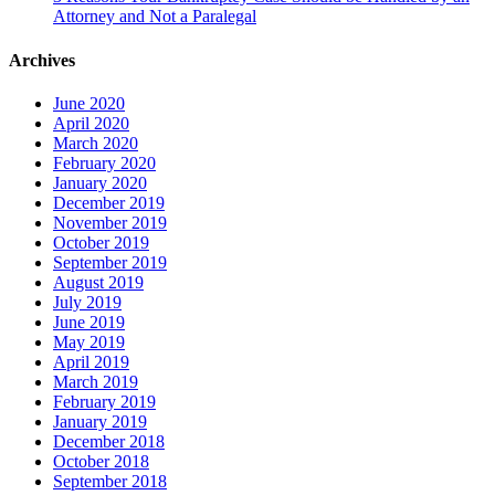
Attorney and Not a Paralegal
Archives
June 2020
April 2020
March 2020
February 2020
January 2020
December 2019
November 2019
October 2019
September 2019
August 2019
July 2019
June 2019
May 2019
April 2019
March 2019
February 2019
January 2019
December 2018
October 2018
September 2018