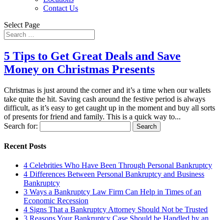
Contact Us
Select Page
5 Tips to Get Great Deals and Save
Money on Christmas Presents
Christmas is just around the corner and it’s a time when our wallets
take quite the hit. Saving cash around the festive period is always
difficult, as it’s easy to get caught up in the moment and buy all sorts
of presents for friend and family. This is a quick way to...
Search for:
Recent Posts
4 Celebrities Who Have Been Through Personal Bankruptcy
4 Differences Between Personal Bankruptcy and Business
Bankruptcy
3 Ways a Bankruptcy Law Firm Can Help in Times of an
Economic Recession
4 Signs That a Bankruptcy Attorney Should Not be Trusted
3 Reasons Your Bankruptcy Case Should be Handled by an