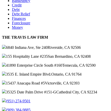
Bankruptcy
Credit
Debt
Debt Relief
Finances
Foreclosure
Money
THE TRAVIS LAW FIRM
6840 Indiana Ave, Ste 240
Riverside, CA 92506
155 Hospitality Lane #235
San Bernardino, CA 92408
41890 Enterprise Circle South #160
Temecula, CA 92590
3535 E. Inland Empire Blvd.
Ontario, CA 91764
15437 Anacapa Road #5
Victorville, CA 92393
35325 Date Palm Drive #151-G
Cathedral City, CA 92234
(951) 274-9501
(909) 384-9885