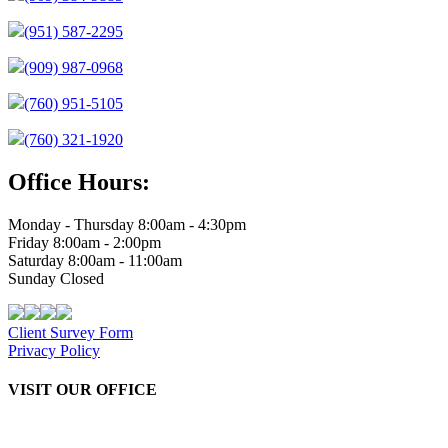
(951) 587-2295
(909) 987-0968
(760) 951-5105
(760) 321-1920
Office Hours:
Monday - Thursday 8:00am - 4:30pm
Friday 8:00am - 2:00pm
Saturday 8:00am - 11:00am
Sunday Closed
Client Survey Form
Privacy Policy
VISIT OUR OFFICE