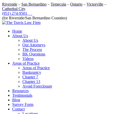
Riverside
–
San Bernardino
–
Temecula
–
Ontario
–
Victorville
–
Cathedral City
(951) 274-9501
(for Riverside/San Bernardino Counties)
Home
About Us
About Us
Our Attorneys
The Process
BK Questions
Videos
Areas of Practice
Areas of Practice
Bankruptcy
Chapter 7
Chapter 13
Avoid Foreclosure
Resources
Testimonials
Blog
Survey Form
Contact
Locations