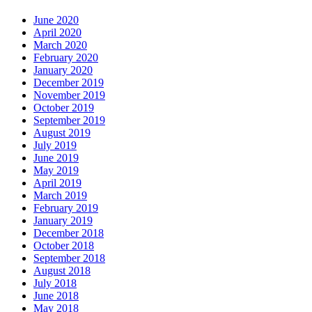
June 2020
April 2020
March 2020
February 2020
January 2020
December 2019
November 2019
October 2019
September 2019
August 2019
July 2019
June 2019
May 2019
April 2019
March 2019
February 2019
January 2019
December 2018
October 2018
September 2018
August 2018
July 2018
June 2018
May 2018