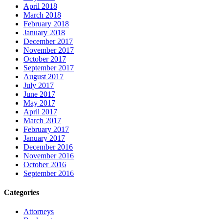
April 2018
March 2018
February 2018
January 2018
December 2017
November 2017
October 2017
September 2017
August 2017
July 2017
June 2017
May 2017
April 2017
March 2017
February 2017
January 2017
December 2016
November 2016
October 2016
September 2016
Categories
Attorneys