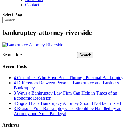
Contact Us
Select Page
bankruptcy-attorney-riverside
Search for:
Recent Posts
4 Celebrities Who Have Been Through Personal Bankruptcy
4 Differences Between Personal Bankruptcy and Business
Bankruptcy
3 Ways a Bankruptcy Law Firm Can Help in Times of an
Economic Recession
4 Signs That a Bankruptcy Attorney Should Not be Trusted
3 Reasons Your Bankruptcy Case Should be Handled by an
Attorney and Not a Paralegal
Archives